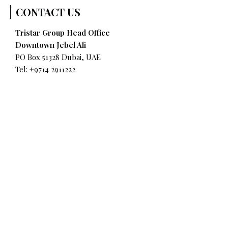
CONTACT US
Tristar Group Head Office
Downtown Jebel Ali
PO Box 51328 Dubai, UAE
Tel: +9714 2911222
Fax: +9714 8841589
Tristar UAE Road Transport & Warehousing
Jebel Ali Industrial Area No. 2
Tel:
+9714 8997900
QUICK LINKS
Why Tristar?
Our Services
Where We Operate
Environmental, Social & Governance (ESG)
Governance