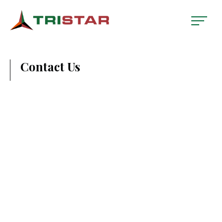
Contact Us