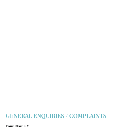
GENERAL ENQUIRIES / COMPLAINTS
Your Name *