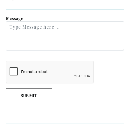
Message
SUBMIT