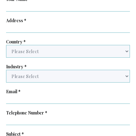
Address *
Country *
Industry *
Email *
Telephone Number *
Subject *