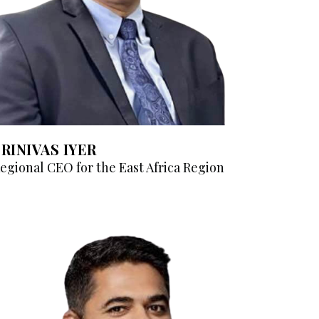
SRINIVAS IYER
egional CEO for the East Africa Region