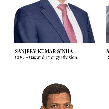
SANJEEV KUMAR SINHA
COO – Gas and Energy Division
R