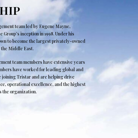
HIP
agement team led by Eugene Mayne,
 Group’s inception in 1998. Under his
rown to become the largest privately-owned
n the Middle East.
ement team members have extensive years
embers have worked for leading global and
e joining Tristar and are helping drive
ce, operational excellence, and the highest
s the organization.