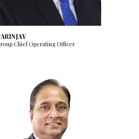
PARINJAY
roup Chief Operating Officer