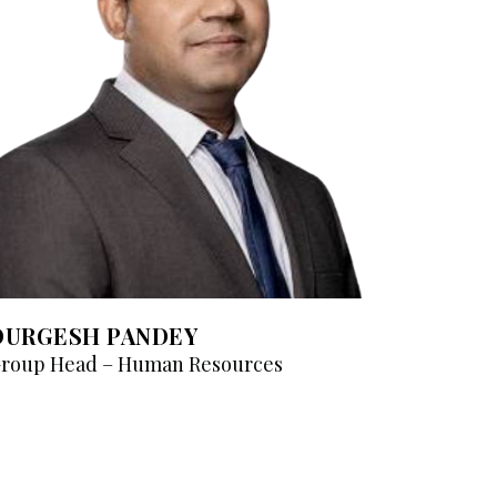
DURGESH PANDEY
roup Head – Human Resources