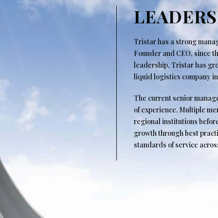
LEADERS
Tristar has a strong man
Founder and CEO, since the
leadership, Tristar has g
liquid logistics company i
The current senior manag
of experience. Multiple m
regional institutions befor
growth through best practi
standards of service acros