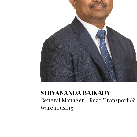
SHIVANANDA BAIKADY
General Manager - Road Transport &
Warehousing