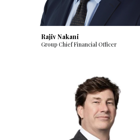
Rajiv Nakani
Group Chief Financial Officer