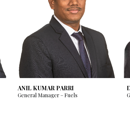
ANIL KUMAR PARRI
General Manager – Fuels
G