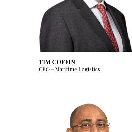
TIM COFFIN
CEO – Maritime Logistics