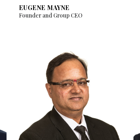
EUGENE MAYNE
Founder and Group CEO