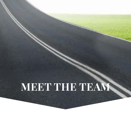
MEET THE TEAM