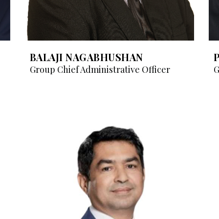
BALAJI NAGABHUSHAN
Group Chief Administrative Officer
G