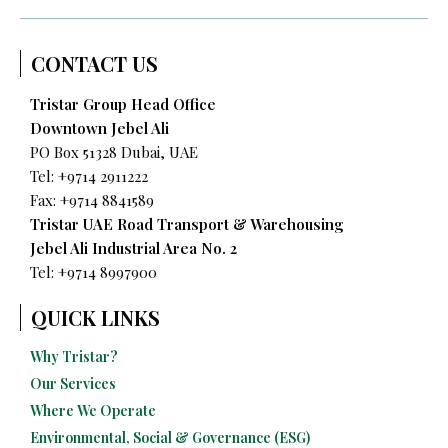
CONTACT US
Tristar Group Head Office
Downtown Jebel Ali
PO Box 51328 Dubai, UAE
Tel: +9714 2911222
Fax: +9714 8841589
Tristar UAE Road Transport & Warehousing
Jebel Ali Industrial Area No. 2
Tel:
+9714 8997900
QUICK LINKS
Why Tristar?
Our Services
Where We Operate
Environmental, Social & Governance (ESG)