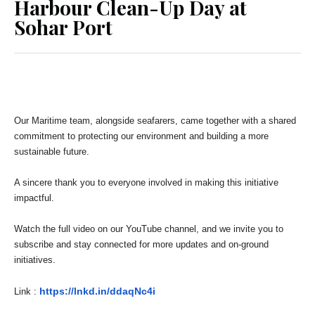
Harbour Clean-Up Day at
Sohar Port
Our Maritime team, alongside seafarers, came together with a shared
commitment to protecting our environment and building a more
sustainable future.
A sincere thank you to everyone involved in making this initiative
impactful.
Watch the full video on our YouTube channel, and we invite you to
subscribe and stay connected for more updates and on-ground
initiatives.
https://lnkd.in/ddaqNc4i
Link :