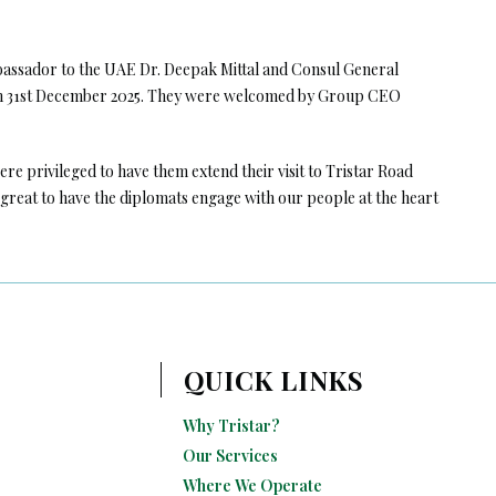
mbassador to the UAE Dr. Deepak Mittal and Consul General
 on 31st December 2025. They were welcomed by Group CEO
re privileged to have them extend their visit to Tristar Road
reat to have the diplomats engage with our people at the heart
QUICK LINKS
Why Tristar?
Our Services
Where We Operate