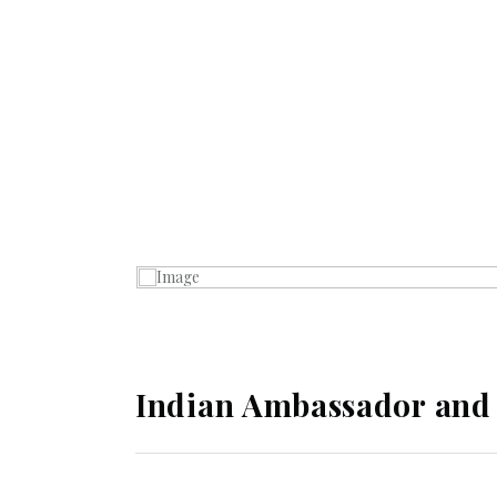
Indian Ambassador and C