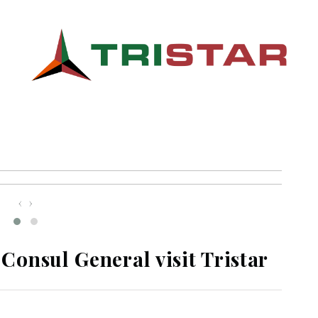
‹
›
onsul General visit Tristar