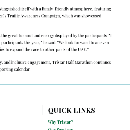
stinguished itself with a family-friendly atmosphere, featuring
ldren’s Traffic Awareness Campaign, which was showcased
he great turnout and energy displayed by the participants. “I
participants this year,” he said. “We look forward to an even
es to expand the race to other parts of the UAE.”
y, and inclusive engagement, Tristar Half Marathon continues
sporting calendar.
QUICK LINKS
Why Tristar?
Our Services