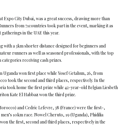
at Expo City Dubai, was a great success, drawing more than
Runners from 71countries took part in the event, marking it as
gatherings in the UAE this year.
g with a 3km shorter distance designed for beginners and
ateur runners as well as seasoned professionals, with the top
 categories receiving cash prizes.
om Uganda won first place while Yosef Getahun, 26, from
o took the second and third places, respectively. In the
a took home the first prize while 42-year-old Belgian Liesbeth
iton Kate El Habbaz won the third prize.
orocco) and Cedric Lefevre, 38 (France) were the first-,
e men’s 10km race. Nowel Cheruto, 19 (Uganda), Phidilia
on the first, second and third places, respectively in the