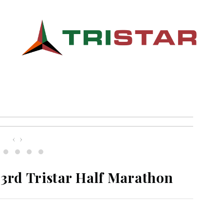
‹
›
 3rd Tristar Half Marathon