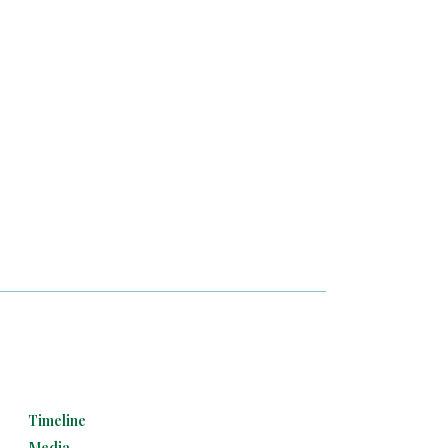
Timeline
Media