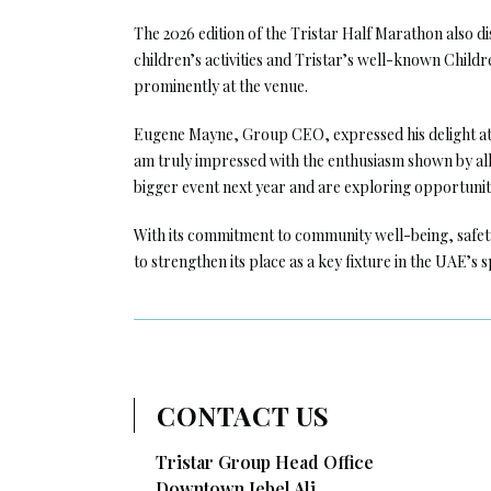
The 2026 edition of the Tristar Half Marathon also di
children’s activities and Tristar’s well-known Chi
prominently at the venue.
Eugene Mayne, Group CEO, expressed his delight at t
am truly impressed with the enthusiasm shown by all 
bigger event next year and are exploring opportuniti
With its commitment to community well-being, safet
to strengthen its place as a key fixture in the UAE’s 
CONTACT US
Tristar Group Head Office
Downtown Jebel Ali