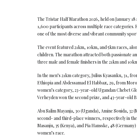
The Tristar Half Marathon 2026, held on January 18 
1,600 participants across multiple race categories. 
one of the most diverse and vibrant community sport 
The event featured 21km, 10km, and 5km races, alon
children. The marathon attracted both passionate am
three male and female finishers in the 21km and 10km
In the men’s 21km category, Julius Kyasanku, 31, fr
Ethiopia and Abdessamad El Habbaz, 29, from Morocc
women’s category, 23-year-old Ugandan Chebet Glori
Verheyden won the second prize, and 43-year-old Br
Abu Salim Mayanja, 30 (Uganda), Amine Souida, 32 (M
second- and third-place winners, respectively in th
Masanju, 35 (Kenya), and Pia Hansske, 48 (Germany) w
women’s race.