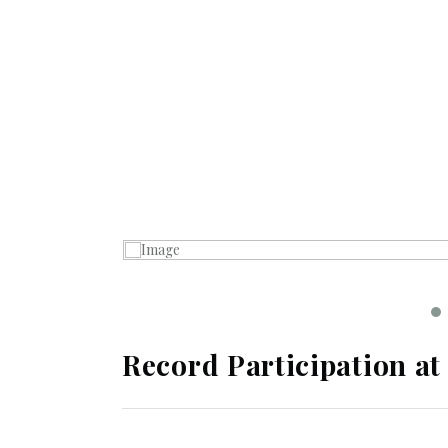
Record Participation at